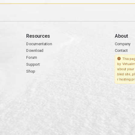
Resources
About
Documentation
Company
Download
Contact
Forum
This pag
Support
by Virtualm
about your 
Shop
bled site, 
r hosting pr