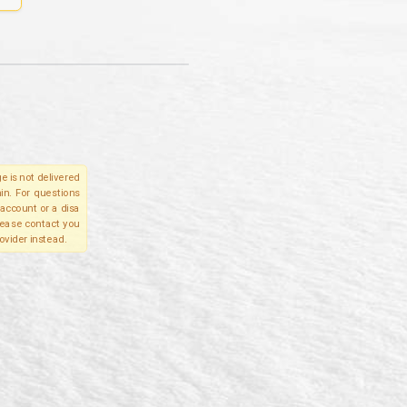
e is not delivered
in. For questions
account or a disa
please contact you
ovider instead.