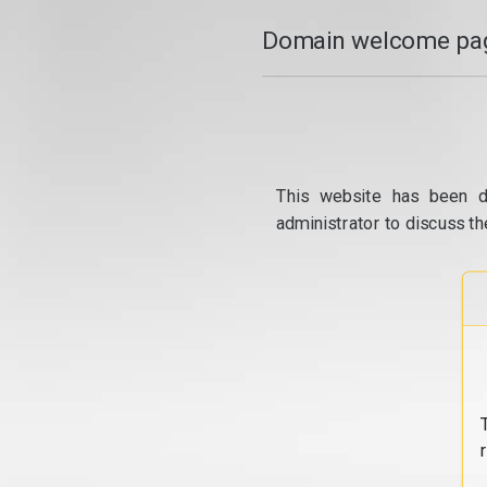
Domain welcome pag
This website has been d
administrator to discuss th