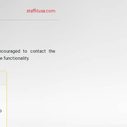
staffitusa.com
ncouraged to contact the
 functionality.
o