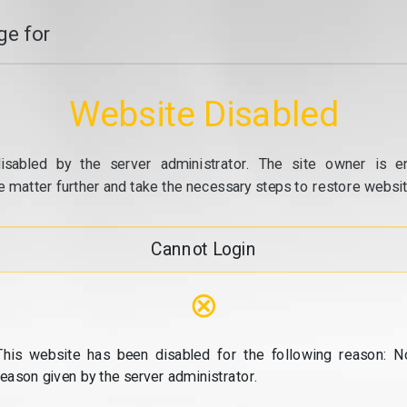
e for
Website Disabled
isabled by the server administrator. The site owner is e
e matter further and take the necessary steps to restore website
Cannot Login
⊗
This website has been disabled for the following reason: N
reason given by the server administrator.