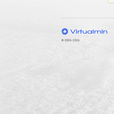
© 2005–2026